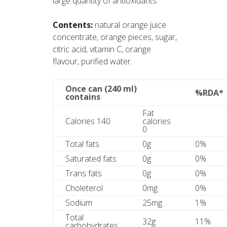
large quantity of antioxidants.
Contents:
natural orange juice
concentrate, orange pieces, sugar,
citric acid, vitamin C, orange
flavour, purified water.
Once can (240 ml)
%RDA*
contains
Fat
Calories 140
calories
0
Total fats
0g
0%
Saturated fats
0g
0%
Trans fats
0g
0%
Choleterol
0mg
0%
Sodium
25mg
1%
Total
32g
11%
carbohydrates