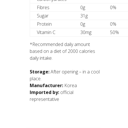
Fibres
0g
0%
Sugar
31g
Protein
0g
0%
Vitamin C
30mg
50%
*Recommended daily amount
based on a diet of 2000 calories
daily intake.
Storage:
After opening – in a cool
place.
Manufacturer:
Korea
Imported by:
official
representative