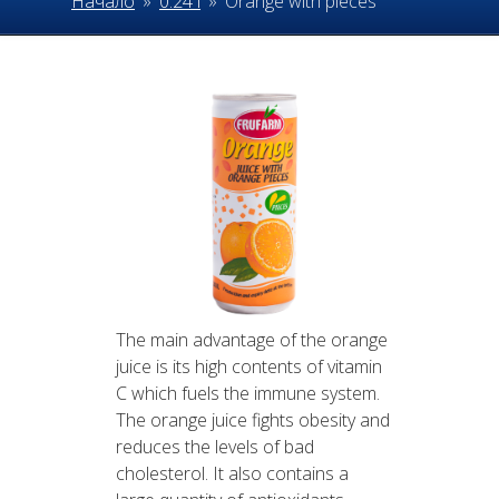
Начало
»
0.24 l
»
Orange with pieces
The main advantage of the orange
juice is its high contents of vitamin
C which fuels the immune system.
The orange juice fights obesity and
reduces the levels of bad
cholesterol. It also contains a