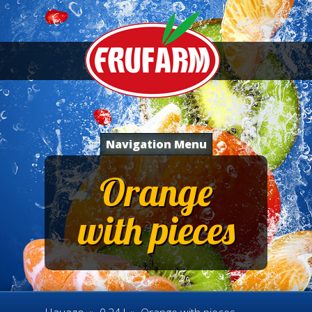
Navigation Menu
Orange
with pieces