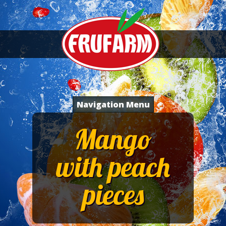
Navigation Menu
Mango
with peach
pieces