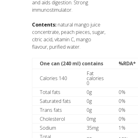
and aids digestion. Strong
immunostimulator.
Contents:
natural mango juice
concentrate, peach pieces, sugar,
citric acid, vitamin C, mango
flavour, purified water.
One can (240 ml) contains
%RDA*
Fat
Calories 140
calories
0
Total fats
0g
0%
Saturated fats
0g
0%
Trans fats
0g
0%
Cholesterol
0mg
0%
Sodium
35mg
1%
Total