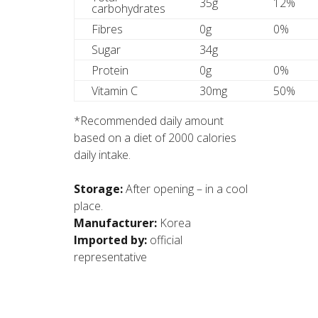
35g
12%
carbohydrates
Fibres
0g
0%
Sugar
34g
Protein
0g
0%
Vitamin C
30mg
50%
*Recommended daily amount
based on a diet of 2000 calories
daily intake.
Storage:
After opening – in a cool
place.
Manufacturer:
Korea
Imported by:
official
representative