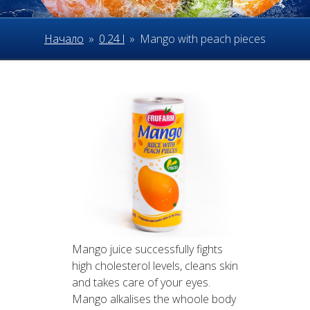
Начало
»
0.24 l
»
Mango with peach pieces
Mango juice successfully fights
high cholesterol levels, cleans skin
and takes care of your eyes.
Mango alkalises the whoole body